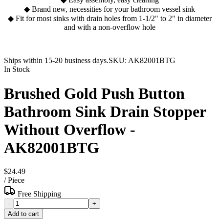
◆ Brand new, necessities for your bathroom vessel sink
◆ Fit for most sinks with drain holes from 1-1/2" to 2" in diameter
and with a non-overflow hole
Ships within 15-20 business days.
SKU:
AK82001BTG
In Stock
Brushed Gold Push Button
Bathroom Sink Drain Stopper
Without Overflow -
AK82001BTG
$24.49
/
Piece
Free Shipping
-
+
Add to cart