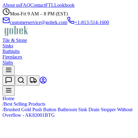
About us
FAQ
Contact
FTL
Lookbook
Mon-Fri 9 AM – 8 PM (EST)
customerservice@gobek.com
+1-813-514-1600
Tile & Stone
Sinks
Bathtubs
Fireplaces
Slabs
Home
/
Best Selling Products
/
Brushed Gold Push Button Bathroom Sink Drain Stopper Without
Overflow - AK82001BTG