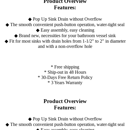
Product Overview
Features:
◆ Pop Up Sink Drain without Overflow
◆ The smooth convenient push-button operation, water-tight seal
◆ Easy assembly, easy cleaning
◆ Brand new, necessities for your bathroom vessel sink
◆ Fit for most sinks with drain holes from 1-1/2" to 2" in diameter
and with a non-overflow hole
* Free shipping
* Ship-out in 48 Hours
* 30-Days Free Return Policy
* 3 Years Warranty
Product Overview
Features:
◆ Pop Up Sink Drain without Overflow
◆ The smooth convenient push-button operation, water-tight seal
◆ Easy assembly, easy cleaning