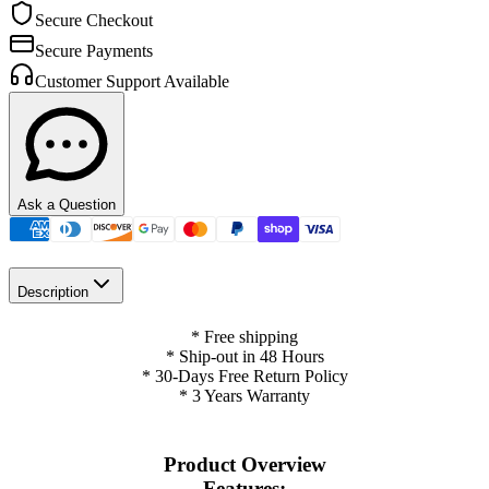
Secure Checkout
Secure Payments
Customer Support Available
Ask a Question
Description
* Free shipping
* Ship-out in 48 Hours
* 30-Days Free Return Policy
* 3 Years Warranty
Product Overview
Features: