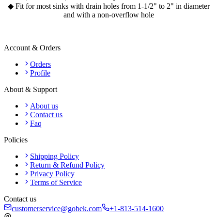
◆ Fit for most sinks with drain holes from 1-1/2" to 2" in diameter
and with a non-overflow hole
Account & Orders
Orders
Profile
About & Support
About us
Contact us
Faq
Policies
Shipping Policy
Return & Refund Policy
Privacy Policy
Terms of Service
Contact us
customerservice@gobek.com
+1-813-514-1600