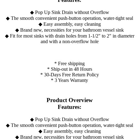
◆ Pop Up Sink Drain without Overflow
◆ The smooth convenient push-button operation, water-tight seal
◆ Easy assembly, easy cleaning
◆ Brand new, necessities for your bathroom vessel sink
◆ Fit for most sinks with drain holes from 1-1/2" to 2" in diameter
and with a non-overflow hole
* Free shipping
* Ship-out in 48 Hours
* 30-Days Free Return Policy
* 3 Years Warranty
Product Overview
Features:
◆ Pop Up Sink Drain without Overflow
◆ The smooth convenient push-button operation, water-tight seal
◆ Easy assembly, easy cleaning
◆ Brand new, necessities for your bathroom vessel sink