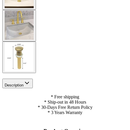
Description
* Free shipping
* Ship-out in 48 Hours
* 30-Days Free Return Policy
* 3 Years Warranty