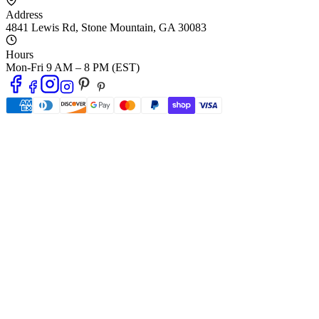
Address
4841 Lewis Rd
,
Stone Mountain
,
GA
30083
Hours
Mon-Fri 9 AM – 8 PM (EST)