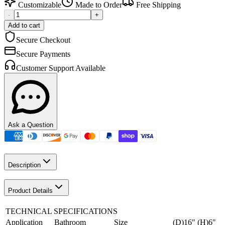
Customizable
Made to Order
Free Shipping
-
+
Add to cart
Secure Checkout
Secure Payments
Customer Support Available
Ask a Question
Description
Product Details
TECHNICAL SPECIFICATIONS
Application
Bathroom
Size
(D)16" (H)6"