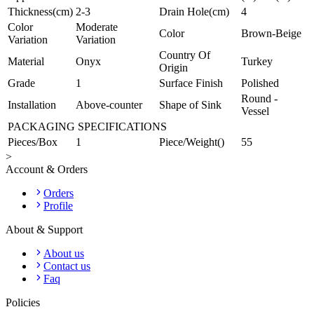
Thickness(cm)
2-3
Drain Hole(cm)
4
Color
Moderate
Color
Brown-Beige
Variation
Variation
Country Of
Material
Onyx
Turkey
Origin
Grade
1
Surface Finish
Polished
Round -
Installation
Above-counter
Shape of Sink
Vessel
PACKAGING SPECIFICATIONS
Pieces/Box
1
Piece/Weight()
55
>
Account & Orders
Orders
Profile
About & Support
About us
Contact us
Faq
Policies