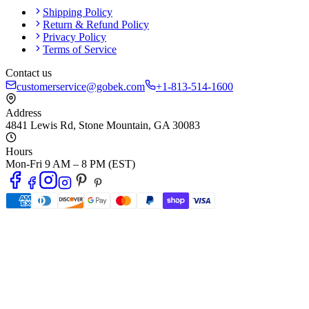
Shipping Policy
Return & Refund Policy
Privacy Policy
Terms of Service
Contact us
customerservice@gobek.com
+1-813-514-1600
Address
4841 Lewis Rd
,
Stone Mountain
,
GA
30083
Hours
Mon-Fri 9 AM – 8 PM (EST)