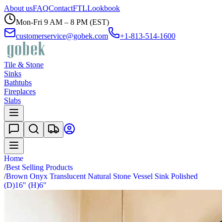
About us
FAQ
Contact
FTL
Lookbook
Mon-Fri 9 AM – 8 PM (EST)
customerservice@gobek.com
+1-813-514-1600
Tile & Stone
Sinks
Bathtubs
Fireplaces
Slabs
Home
/
Best Selling Products
/
Brown Onyx Translucent Natural Stone Vessel Sink Polished
(D)16" (H)6"