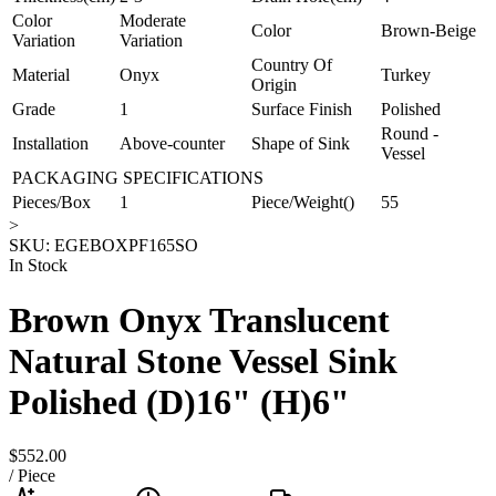
Color
Moderate
Color
Brown-Beige
Variation
Variation
Country Of
Material
Onyx
Turkey
Origin
Grade
1
Surface Finish
Polished
Round -
Installation
Above-counter
Shape of Sink
Vessel
PACKAGING SPECIFICATIONS
Pieces/Box
1
Piece/Weight()
55
>
SKU:
EGEBOXPF165SO
In Stock
Brown Onyx Translucent
Natural Stone Vessel Sink
Polished (D)16" (H)6"
$552.00
/
Piece