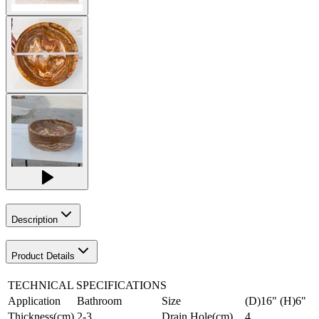
Description
Product Details
TECHNICAL SPECIFICATIONS
Application
Bathroom
Size
(D)16" (H)6"
Thickness(cm)
2-3
Drain Hole(cm)
4