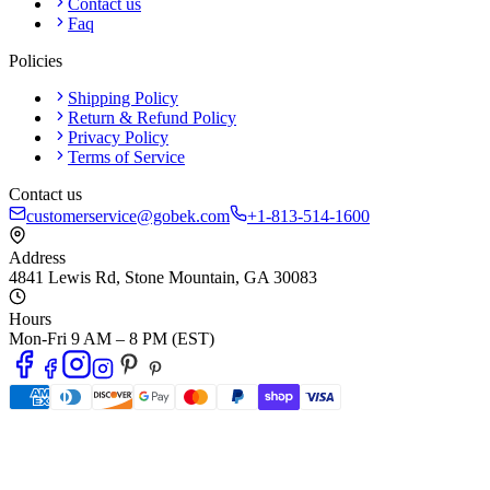
Contact us
Faq
Policies
Shipping Policy
Return & Refund Policy
Privacy Policy
Terms of Service
Contact us
customerservice@gobek.com
+1-813-514-1600
Address
4841 Lewis Rd
,
Stone Mountain
,
GA
30083
Hours
Mon-Fri 9 AM – 8 PM (EST)