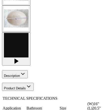
Description
Product Details
TECHNICAL SPECIFICATIONS
(W)16"
Application
Bathroom
Size
(L)20.5"