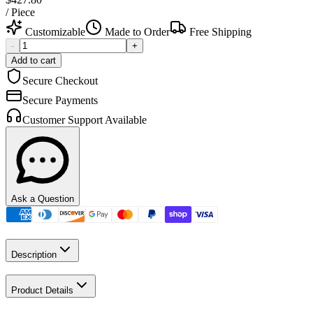
/
Piece
Customizable
Made to Order
Free Shipping
-
+
Add to cart
Secure Checkout
Secure Payments
Customer Support Available
Ask a Question
Description
Product Details