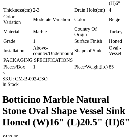
(H)6"
Thickness(cm)
2-3
Drain Hole(cm)
4
Color
Moderate Variation
Color
Beige
Variation
Country Of
Material
Marble
Turkey
Origin
Grade
1
Surface Finish
Honed
Above-
Oval -
Installation
Shape of Sink
counter/Undermount
Vessel
PACKAGING SPECIFICATIONS
Pieces/Box
1
Piece/Weight(lb.)
85
>
SKU:
CM-B-002-CSO
In Stock
Botticino Marble Natural
Stone Oval Shape Vessel Sink
Honed (W)16" (L)20.5" (H)6"
$427.80