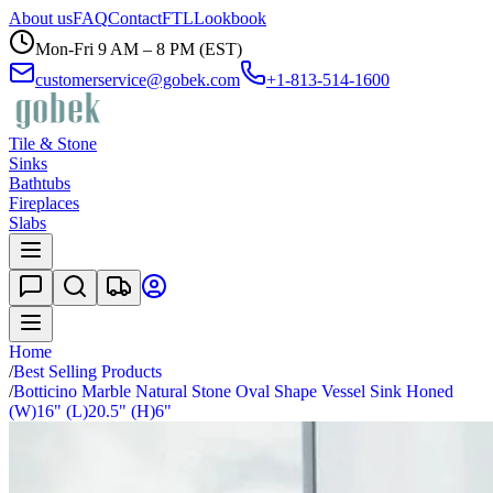
About us
FAQ
Contact
FTL
Lookbook
Mon-Fri 9 AM – 8 PM (EST)
customerservice@gobek.com
+1-813-514-1600
Tile & Stone
Sinks
Bathtubs
Fireplaces
Slabs
Home
/
Best Selling Products
/
Botticino Marble Natural Stone Oval Shape Vessel Sink Honed
(W)16" (L)20.5" (H)6"