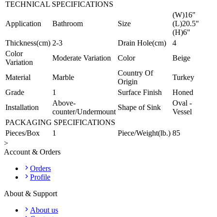
TECHNICAL SPECIFICATIONS
(W)16"
Application
Bathroom
Size
(L)20.5"
(H)6"
Thickness(cm)
2-3
Drain Hole(cm)
4
Color
Moderate Variation
Color
Beige
Variation
Country Of
Material
Marble
Turkey
Origin
Grade
1
Surface Finish
Honed
Above-
Oval -
Installation
Shape of Sink
counter/Undermount
Vessel
PACKAGING SPECIFICATIONS
Pieces/Box
1
Piece/Weight(lb.)
85
>
Account & Orders
Orders
Profile
About & Support
About us