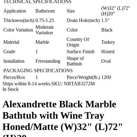
TECHNICAL SPECIFICATIONS
(W)32" (L)72"
Application
Bathroom
Size
(H)20"
Thickness(inch)
0.75-1.25
Drain Hole(inch)
1.5"
Moderate
Color Variation
Color
Black
Variation
Country Of
Material
Marble
Turkey
Origin
Grade
1
Surface Finish
Honed
Shape of
Installation
Freestanding
Oval
Bathtub
PACKAGING SPECIFICATIONS
Pieces/Box
1
Piece/Weight(lb.)
1200
Ships within 8-14 weeks.
SKU:
NBTAB3272M
In Stock
Alexandrette Black Marble
Bathtub with Wine Tray
Honed/Matte (W)32" (L)72"