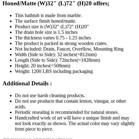
Honed/Matte (W)32" (L)72" (H)20 offers;
This bathtub is made from marble.
The surface finish honed/matte.
Product size is (W)32" (L)72" (H)20"
The drain hole size is 1.5 inches
The thickness varies 0.75 - 1.25 inches
The product is packed in strong wooden crates.
Not Included: Drain, Faucet, Overflow, Mounting Ring
Width (Side to Side): 32 inches(=812mm)
Length (Side to Side): 72inches(=1828mm)
Height: 20 inches(=508mm)
Weight: 1200 LBS including packaging
Additional Details :
Do not use harsh cleaning products.
Do not use products that contain lemon, vinegar, or other
acids.
Periodic resealing is recommended for natural stones.
Handcrafted work of art will have a unique finish and may
not look exactly as shown. The actual color may vary slightly
from piece to piece.