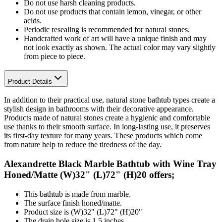
Do not use harsh cleaning products.
Do not use products that contain lemon, vinegar, or other
acids.
Periodic resealing is recommended for natural stones.
Handcrafted work of art will have a unique finish and may
not look exactly as shown. The actual color may vary slightly
from piece to piece.
Product Details
In addition to their practical use, natural stone bathtub types create a
stylish design in bathrooms with their decorative appearance.
Products made of natural stones create a hygienic and comfortable
use thanks to their smooth surface. In long-lasting use, it preserves
its first-day texture for many years. These products which come
from nature help to reduce the tiredness of the day.
Alexandrette Black Marble Bathtub with Wine Tray
Honed/Matte (W)32" (L)72" (H)20 offers;
This bathtub is made from marble.
The surface finish honed/matte.
Product size is (W)32" (L)72" (H)20"
The drain hole size is 1.5 inches