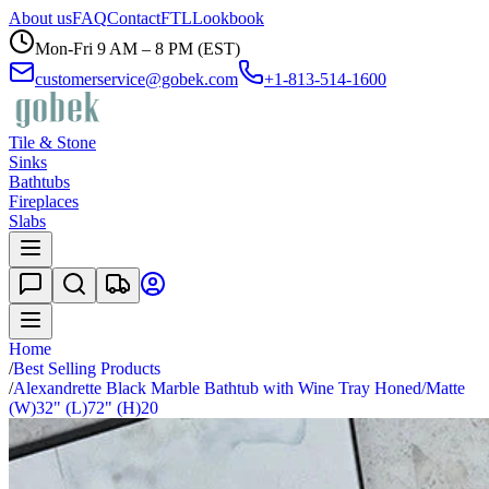
About us
FAQ
Contact
FTL
Lookbook
Mon-Fri 9 AM – 8 PM (EST)
customerservice@gobek.com
+1-813-514-1600
Tile & Stone
Sinks
Bathtubs
Fireplaces
Slabs
Home
/
Best Selling Products
/
Alexandrette Black Marble Bathtub with Wine Tray Honed/Matte
(W)32" (L)72" (H)20