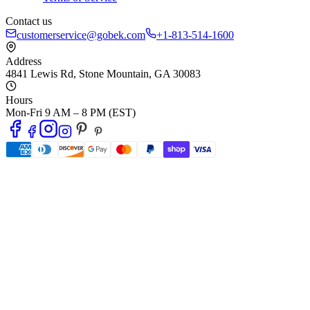
Contact us
customerservice@gobek.com
+1-813-514-1600
Address
4841 Lewis Rd
,
Stone Mountain
,
GA
30083
Hours
Mon-Fri 9 AM – 8 PM (EST)