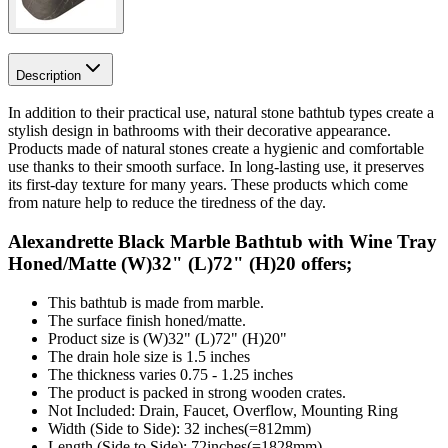
Description
In addition to their practical use, natural stone bathtub types create a
stylish design in bathrooms with their decorative appearance.
Products made of natural stones create a hygienic and comfortable
use thanks to their smooth surface. In long-lasting use, it preserves
its first-day texture for many years. These products which come
from nature help to reduce the tiredness of the day.
Alexandrette Black Marble Bathtub with Wine Tray
Honed/Matte (W)32" (L)72" (H)20 offers;
This bathtub is made from marble.
The surface finish honed/matte.
Product size is (W)32" (L)72" (H)20"
The drain hole size is 1.5 inches
The thickness varies 0.75 - 1.25 inches
The product is packed in strong wooden crates.
Not Included: Drain, Faucet, Overflow, Mounting Ring
Width (Side to Side): 32 inches(=812mm)
Length (Side to Side): 72inches(=1828mm)