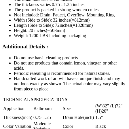
The thickness varies 0.75 - 1.25 inches
The product is packed in strong wooden crates.
Not Included: Drain, Faucet, Overflow, Mounting Ring
Width (Side to Side): 32 inches(=812mm)
Length (Side to Side): 72inches(=1828mm)
Height: 20 inches(=508mm)
Weight: 1200 LBS including packaging
Additional Details :
Do not use harsh cleaning products.
Do not use products that contain lemon, vinegar, or other
acids.
Periodic resealing is recommended for natural stones.
Handcrafted work of art will have a unique finish and may
not look exactly as shown. The actual color may vary slightly
from piece to piece.
TECHNICAL SPECIFICATIONS
(W)32" (L)72"
Application
Bathroom
Size
(H)20"
Thickness(inch)
0.75-1.25
Drain Hole(inch)
1.5"
Moderate
Color Variation
Color
Black
Variation