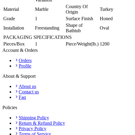
Country Of
Material
Marble
Turkey
Origin
Grade
1
Surface Finish
Honed
Shape of
Installation
Freestanding
Oval
Bathtub
PACKAGING SPECIFICATIONS
Pieces/Box
1
Piece/Weight(lb.)
1200
Account & Orders
Orders
Profile
About & Support
About us
Contact us
Faq
Policies
Shipping Policy
Return & Refund Policy
Privacy Policy
Terms of Service