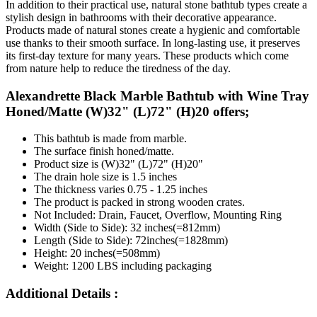
In addition to their practical use, natural stone bathtub types create a
stylish design in bathrooms with their decorative appearance.
Products made of natural stones create a hygienic and comfortable
use thanks to their smooth surface. In long-lasting use, it preserves
its first-day texture for many years. These products which come
from nature help to reduce the tiredness of the day.
Alexandrette Black Marble Bathtub with Wine Tray
Honed/Matte (W)32" (L)72" (H)20 offers;
This bathtub is made from marble.
The surface finish honed/matte.
Product size is (W)32" (L)72" (H)20"
The drain hole size is 1.5 inches
The thickness varies 0.75 - 1.25 inches
The product is packed in strong wooden crates.
Not Included: Drain, Faucet, Overflow, Mounting Ring
Width (Side to Side): 32 inches(=812mm)
Length (Side to Side): 72inches(=1828mm)
Height: 20 inches(=508mm)
Weight: 1200 LBS including packaging
Additional Details :