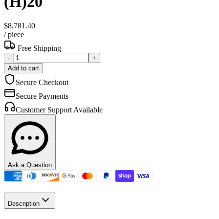
(H)20
$8,781.40
/
piece
Free Shipping
-
+
Add to cart
Secure Checkout
Secure Payments
Customer Support Available
Ask a Question
Description