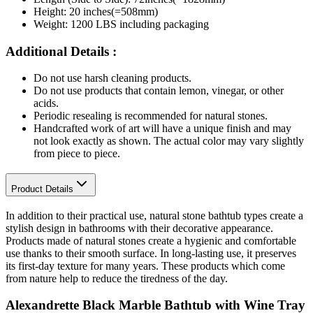
Height: 20 inches(=508mm)
Weight: 1200 LBS including packaging
Additional Details :
Do not use harsh cleaning products.
Do not use products that contain lemon, vinegar, or other
acids.
Periodic resealing is recommended for natural stones.
Handcrafted work of art will have a unique finish and may
not look exactly as shown. The actual color may vary slightly
from piece to piece.
Product Details
In addition to their practical use, natural stone bathtub types create a
stylish design in bathrooms with their decorative appearance.
Products made of natural stones create a hygienic and comfortable
use thanks to their smooth surface. In long-lasting use, it preserves
its first-day texture for many years. These products which come
from nature help to reduce the tiredness of the day.
Alexandrette Black Marble Bathtub with Wine Tray