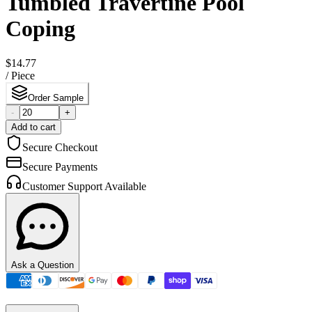
Tumbled Travertine Pool
Coping
$14.77
/
Piece
Order Sample
-
+
Add to cart
Secure Checkout
Secure Payments
Customer Support Available
Ask a Question