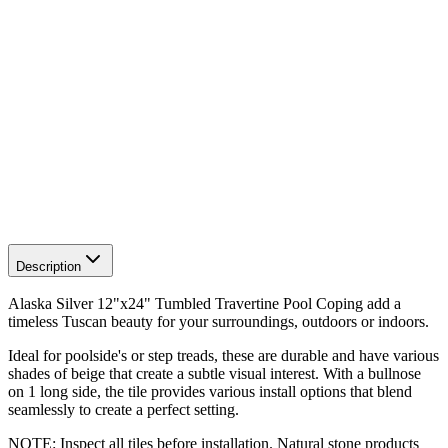
Description
Alaska Silver 12"x24" Tumbled Travertine Pool Coping add a
timeless Tuscan beauty for your surroundings, outdoors or indoors.
Ideal for poolside's or step treads, these are durable and have various
shades of beige that create a subtle visual interest. With a bullnose
on 1 long side, the tile provides various install options that blend
seamlessly to create a perfect setting.
NOTE: Inspect all tiles before installation. Natural stone products