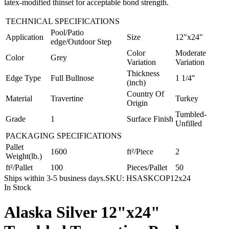
latex-modified thinset for acceptable bond strength.
TECHNICAL SPECIFICATIONS
Pool/Patio
Application
Size
12"x24"
edge/Outdoor Step
Color
Moderate
Color
Grey
Variation
Variation
Thickness
Edge Type
Full Bullnose
1 1/4"
(inch)
Country Of
Material
Travertine
Turkey
Origin
Tumbled-
Grade
1
Surface Finish
Unfilled
PACKAGING SPECIFICATIONS
Pallet
1600
ft²/Piece
2
Weight(lb.)
ft²/Pallet
100
Pieces/Pallet
50
Ships within 3-5 business days.
SKU:
HSASKCOP12x24
In Stock
Alaska Silver 12"x24"