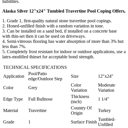
liabilities.
Alaska Silver 12"x24" Tumbled Travertine Pool Coping Offers,
1. Grade 1, first-quality natural stone travertine pool copings.
2.
Honed-unfilled finish with a random variation in tone
.
3. Can be installed on a sand bed, if installed on a concrete base
with thin-set then it can be used on driveways.
4.
Semi-vitreous flooring has water absorption of more than 3% but
less than 7%
.
5. Completely frost resistant for indoor or outdoor applications, use a
latex-modified thinset for acceptable bond strength.
TECHNICAL SPECIFICATIONS
Pool/Patio
Application
Size
12"x24"
edge/Outdoor Step
Color
Moderate
Color
Grey
Variation
Variation
Thickness
Edge Type
Full Bullnose
1 1/4"
(inch)
Country Of
Material
Travertine
Turkey
Origin
Tumbled-
Grade
1
Surface Finish
Unfilled