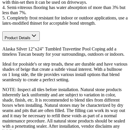
with thin-set then it can be used on driveways.
4.
Semi-vitreous flooring has water absorption of more than 3% but
less than 7%
.
5. Completely frost resistant for indoor or outdoor applications, use a
latex-modified thinset for acceptable bond strength.
Product Details
Alaska Silver 12"x24" Tumbled Travertine Pool Coping add a
timeless Tuscan beauty for your surroundings, outdoors or indoors.
Ideal for poolside's or step treads, these are durable and have various
shades of beige that create a subtle visual interest. With a bullnose
on 1 long side, the tile provides various install options that blend
seamlessly to create a perfect setting.
NOTE: Inspect all tiles before installation. Natural stone products
inherently lack uniformity and are subject to variation in color,
shade, finish, etc. It is recommended to blend tiles from different
boxes when installing. Natural stones may be characterized by dry
seams and pits that are often filled. The filling can work its way out
and it may be necessary to refill these voids as part of a normal
maintenance procedure. All natural stone products should be sealed
with a penetrating sealer. After installation, vendor disclaims any