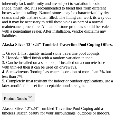
inherently lack uniformity and are subject to variation in color,
shade, finish, etc. It is recommended to blend tiles from different
boxes when installing. Natural stones may be characterized by dry
seams and pits that are often filled. The filling can work its way out
and it may be necessary to refill these voids as part of a normal
maintenance procedure. All natural stone products should be sealed
with a penetrating sealer. After installation, vendor disclaims any
liabilities.
Alaska Silver 12"x24" Tumbled Travertine Pool Coping Offers,
1. Grade 1, first-quality natural stone travertine pool copings.
2.
Honed-unfilled finish with a random variation in tone
.
3. Can be installed on a sand bed, if installed on a concrete base
with thin-set then it can be used on driveways.
4.
Semi-vitreous flooring has water absorption of more than 3% but
less than 7%
.
5. Completely frost resistant for indoor or outdoor applications, use a
latex-modified thinset for acceptable bond strength.
Product Details
Alaska Silver 12"x24" Tumbled Travertine Pool Coping add a
timeless Tuscan beauty for your surroundings, outdoors or indoors.