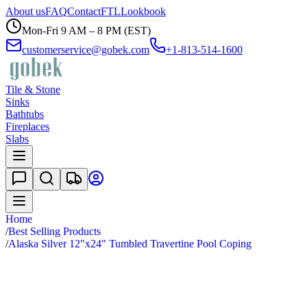
About us
FAQ
Contact
FTL
Lookbook
Mon-Fri 9 AM – 8 PM (EST)
customerservice@gobek.com
+1-813-514-1600
Tile & Stone
Sinks
Bathtubs
Fireplaces
Slabs
Home
/
Best Selling Products
/
Alaska Silver 12"x24" Tumbled Travertine Pool Coping