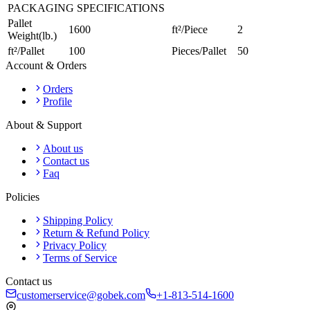
PACKAGING SPECIFICATIONS
Pallet
1600
ft²/Piece
2
Weight(lb.)
ft²/Pallet
100
Pieces/Pallet
50
Account & Orders
Orders
Profile
About & Support
About us
Contact us
Faq
Policies
Shipping Policy
Return & Refund Policy
Privacy Policy
Terms of Service
Contact us
customerservice@gobek.com
+1-813-514-1600