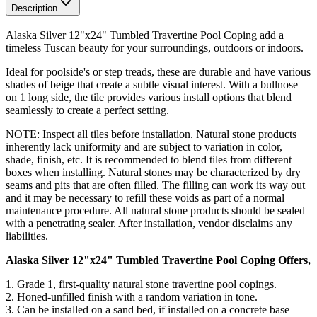
Description
Alaska Silver 12"x24" Tumbled Travertine Pool Coping add a
timeless Tuscan beauty for your surroundings, outdoors or indoors.
Ideal for poolside's or step treads, these are durable and have various
shades of beige that create a subtle visual interest. With a bullnose
on 1 long side, the tile provides various install options that blend
seamlessly to create a perfect setting.
NOTE: Inspect all tiles before installation. Natural stone products
inherently lack uniformity and are subject to variation in color,
shade, finish, etc. It is recommended to blend tiles from different
boxes when installing. Natural stones may be characterized by dry
seams and pits that are often filled. The filling can work its way out
and it may be necessary to refill these voids as part of a normal
maintenance procedure. All natural stone products should be sealed
with a penetrating sealer. After installation, vendor disclaims any
liabilities.
Alaska Silver 12"x24" Tumbled Travertine Pool Coping Offers,
1. Grade 1, first-quality natural stone travertine pool copings.
2.
Honed-unfilled finish with a random variation in tone
.
3. Can be installed on a sand bed, if installed on a concrete base