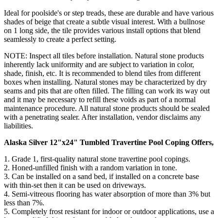
Ideal for poolside's or step treads, these are durable and have various
shades of beige that create a subtle visual interest. With a bullnose
on 1 long side, the tile provides various install options that blend
seamlessly to create a perfect setting.
NOTE: Inspect all tiles before installation. Natural stone products
inherently lack uniformity and are subject to variation in color,
shade, finish, etc. It is recommended to blend tiles from different
boxes when installing. Natural stones may be characterized by dry
seams and pits that are often filled. The filling can work its way out
and it may be necessary to refill these voids as part of a normal
maintenance procedure. All natural stone products should be sealed
with a penetrating sealer. After installation, vendor disclaims any
liabilities.
Alaska Silver 12"x24" Tumbled Travertine Pool Coping Offers,
1. Grade 1, first-quality natural stone travertine pool copings.
2.
Honed-unfilled finish with a random variation in tone
.
3. Can be installed on a sand bed, if installed on a concrete base
with thin-set then it can be used on driveways.
4.
Semi-vitreous flooring has water absorption of more than 3% but
less than 7%
.
5. Completely frost resistant for indoor or outdoor applications, use a