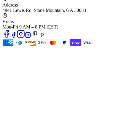
Address
4841 Lewis Rd
,
Stone Mountain
,
GA
30083
Hours
Mon-Fri 9 AM – 8 PM (EST)