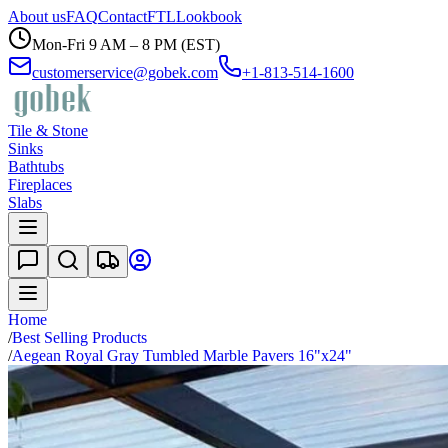
About us
FAQ
Contact
FTL
Lookbook
Mon-Fri 9 AM – 8 PM (EST)
customerservice@gobek.com
+1-813-514-1600
Tile & Stone
Sinks
Bathtubs
Fireplaces
Slabs
Home
/
Best Selling Products
/
Aegean Royal Gray Tumbled Marble Pavers 16"x24"