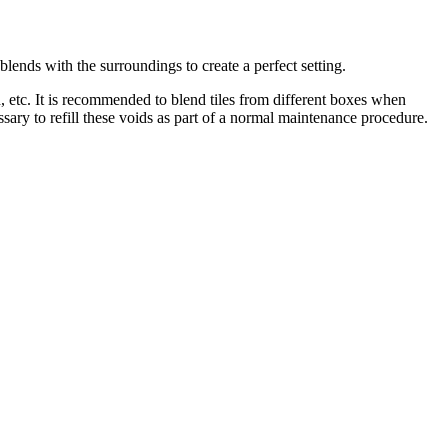
blends with the surroundings to create a perfect setting.
sh, etc. It is recommended to blend tiles from different boxes when
ssary to refill these voids as part of a normal maintenance procedure.