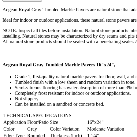
Aegean Royal Gray Tumbled Marble Pavers are natural stone that add
Ideal for indoor or outdoor applications, these natural stone pavers are
NOTE: Inspect all tiles before installation. Natural stone products inhe
installing. Natural stones may be characterized by dry seams and pits t
All natural stone products should be sealed with a penetrating sealer. Af
Aegean Royal Gray Tumbled Marble Pavers 16"x24",
Grade 1, first-quality natural marble pavers for floor, wall, and
Tumbled finish with a low sheen and random variation in tone.
Semi-vitreous flooring has water absorption of more than 3% bu
Completely frost resistant for indoor or outdoor applications.
Not slippery.
Can be installed on a sandbed or concrete bed.
TECHNICAL SPECIFICATIONS
Application
Floor/Patio
Size
16"x24"
Color
Gray
Color Variation
Moderate Variation
Edge Type
Rounded
Thickness (inch)
1 1/4"