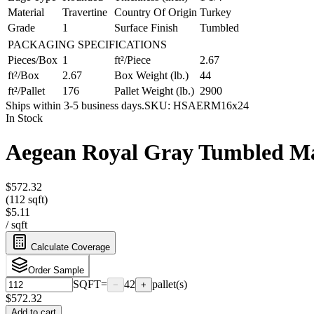
Material
Travertine
Country Of Origin
Turkey
Grade
1
Surface Finish
Tumbled
PACKAGING SPECIFICATIONS
Pieces/Box
1
ft²/Piece
2.67
ft²/Box
2.67
Box Weight (lb.)
44
ft²/Pallet
176
Pallet Weight (lb.)
2900
Ships within 3-5 business days.
SKU:
HSAERM16x24
In Stock
Aegean Royal Gray Tumbled Ma
$572.32
(112 sqft)
$5.11
/
sqft
Calculate Coverage
Order Sample
SQFT
=
42
pallet(s)
−
+
$
572.32
Add to cart