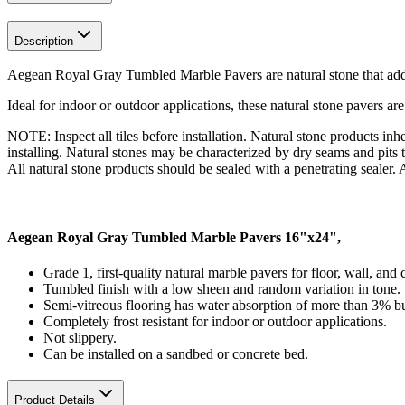
Description
Aegean Royal Gray Tumbled Marble Pavers are natural stone that add
Ideal for indoor or outdoor applications, these natural stone pavers are
NOTE: Inspect all tiles before installation. Natural stone products inhe
installing. Natural stones may be characterized by dry seams and pits t
All natural stone products should be sealed with a penetrating sealer. Af
Aegean Royal Gray Tumbled Marble Pavers 16"x24",
Grade 1, first-quality natural marble pavers for floor, wall, and
Tumbled finish with a low sheen and random variation in tone.
Semi-vitreous flooring has water absorption of more than 3% bu
Completely frost resistant for indoor or outdoor applications.
Not slippery.
Can be installed on a sandbed or concrete bed.
Product Details