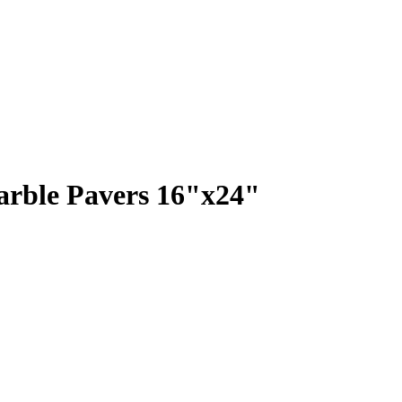
rble Pavers 16"x24"