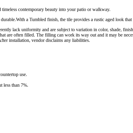
 timeless contemporary beauty into your patio or walkway.
 durable.With a Tumbled finish, the tile provides a rustic aged look that 
rently lack uniformity and are subject to variation in color, shade, fini
hat are often filled. The filling can work its way out and it may be nece
ter installation, vendor disclaims any liabilities.
 countertop use.
t less than 7%.