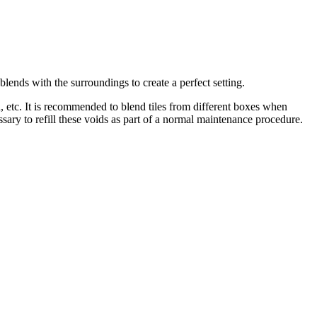
blends with the surroundings to create a perfect setting.
sh, etc. It is recommended to blend tiles from different boxes when
ssary to refill these voids as part of a normal maintenance procedure.