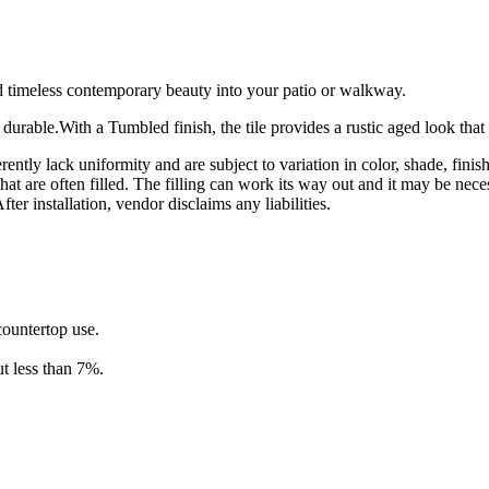
 timeless contemporary beauty into your patio or walkway.
 durable.With a Tumbled finish, the tile provides a rustic aged look that 
rently lack uniformity and are subject to variation in color, shade, fini
hat are often filled. The filling can work its way out and it may be nece
ter installation, vendor disclaims any liabilities.
 countertop use.
t less than 7%.