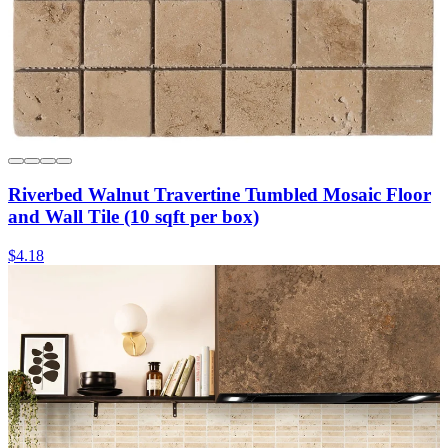
Riverbed Walnut Travertine Tumbled Mosaic Floor
and Wall Tile (10 sqft per box)
$4.18