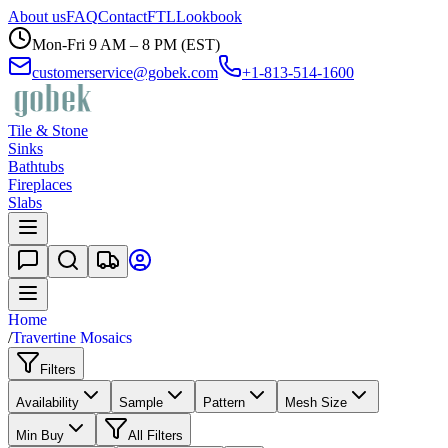
About us
FAQ
Contact
FTL
Lookbook
Mon-Fri 9 AM – 8 PM (EST)
customerservice@gobek.com
+1-813-514-1600
Tile & Stone
Sinks
Bathtubs
Fireplaces
Slabs
Home
/
Travertine Mosaics
Filters
Availability
Sample
Pattern
Mesh Size
Min Buy
All Filters