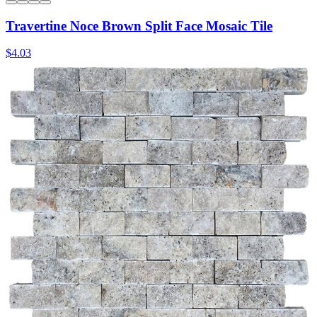
Travertine Noce Brown Split Face Mosaic Tile
$4.03