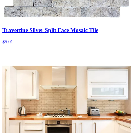
Travertine Silver Split Face Mosaic Tile
$5.01