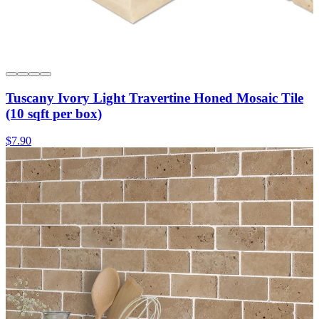
Tuscany Ivory Light Travertine Honed Mosaic Tile
(10 sqft per box)
$7.90