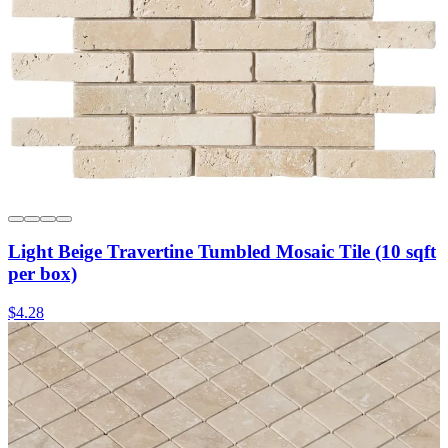
Light Beige Travertine Tumbled Mosaic Tile (10 sqft
per box)
$4.28