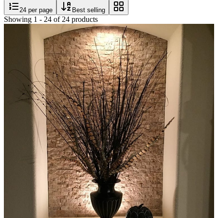
24
per page
Best selling
Showing
1
-
24
of
24
products