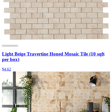
Light Beige Travertine Honed Mosaic Tile (10 sqft
per box)
$4.62