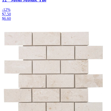
-
12
%
$7.50
$6.60