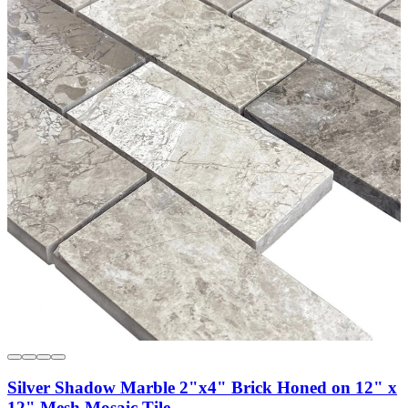
Silver Shadow Marble 2"x4" Brick Honed on 12" x
12" Mesh Mosaic Tile