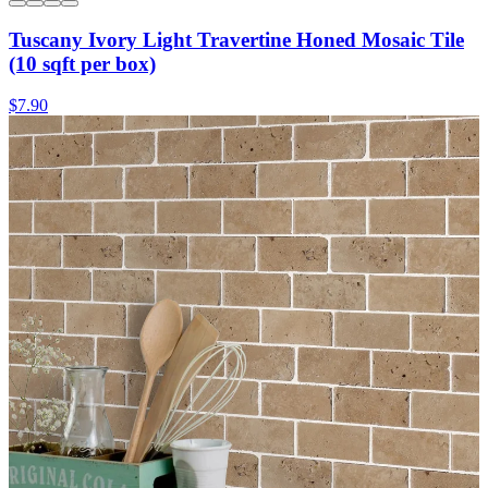
Tuscany Ivory Light Travertine Honed Mosaic Tile
(10 sqft per box)
$7.90