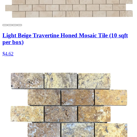
Light Beige Travertine Honed Mosaic Tile (10 sqft
per box)
$4.62