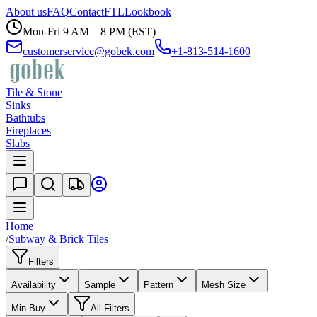
About us
FAQ
Contact
FTL
Lookbook
Mon-Fri 9 AM – 8 PM (EST)
customerservice@gobek.com
+1-813-514-1600
Tile & Stone
Sinks
Bathtubs
Fireplaces
Slabs
Home
/
Subway & Brick Tiles
Filters
Availability
Sample
Pattern
Mesh Size
Min Buy
All Filters