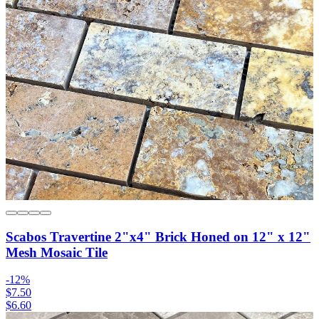
Scabos Travertine 2"x4" Brick Honed on 12" x 12"
Mesh Mosaic Tile
-
12
%
$7.50
$6.60