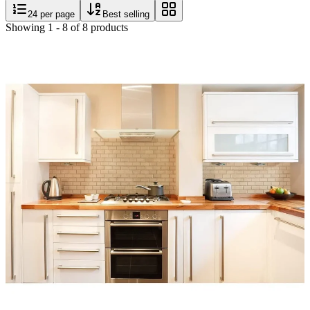
24
per page
Best selling
Showing
1
-
8
of
8
products