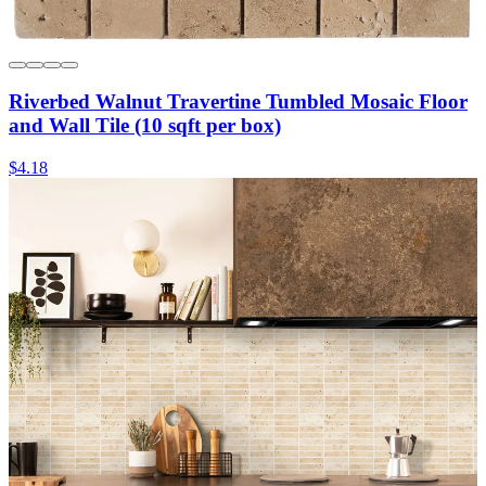
Riverbed Walnut Travertine Tumbled Mosaic Floor
and Wall Tile (10 sqft per box)
$4.18