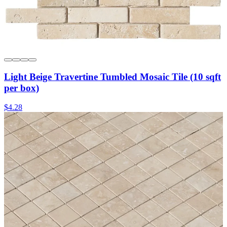
Light Beige Travertine Tumbled Mosaic Tile (10 sqft
per box)
$4.28