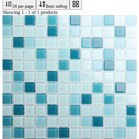
24
per page
Best selling
Showing
1
-
1
of
1
products