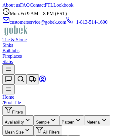
About us
FAQ
Contact
FTL
Lookbook
Mon-Fri 9 AM – 8 PM (EST)
customerservice@gobek.com
+1-813-514-1600
Tile & Stone
Sinks
Bathtubs
Fireplaces
Slabs
Home
/
Pool Tile
Filters
Availability
Sample
Pattern
Material
Mesh Size
All Filters