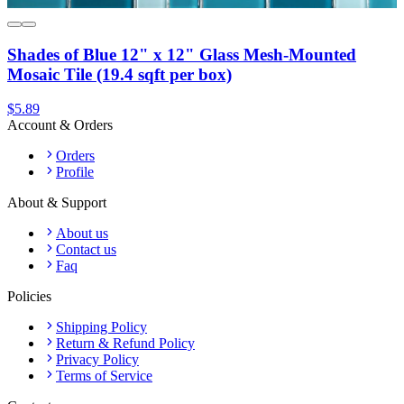
Shades of Blue 12" x 12" Glass Mesh-Mounted
Mosaic Tile (19.4 sqft per box)
$5.89
Account & Orders
Orders
Profile
About & Support
About us
Contact us
Faq
Policies
Shipping Policy
Return & Refund Policy
Privacy Policy
Terms of Service