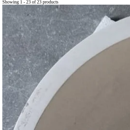
Showing
1
-
23
of
23
products