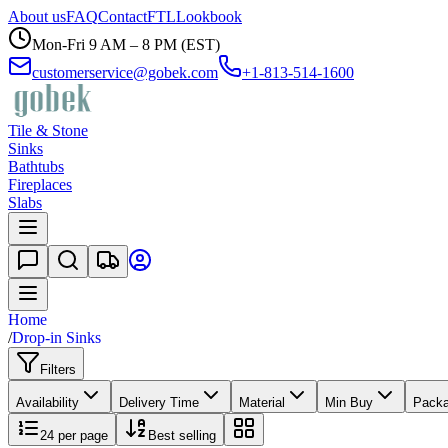
About us
FAQ
Contact
FTL
Lookbook
Mon-Fri 9 AM – 8 PM (EST)
customerservice@gobek.com
+1-813-514-1600
Tile & Stone
Sinks
Bathtubs
Fireplaces
Slabs
Home
/
Drop-in Sinks
Filters
Availability
Delivery Time
Material
Min Buy
Pack
24
per page
Best selling