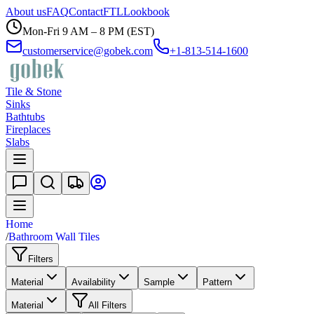
About us
FAQ
Contact
FTL
Lookbook
Mon-Fri 9 AM – 8 PM (EST)
customerservice@gobek.com
+1-813-514-1600
Tile & Stone
Sinks
Bathtubs
Fireplaces
Slabs
Home
/
Bathroom Wall Tiles
Filters
Material
Availability
Sample
Pattern
Material
All Filters