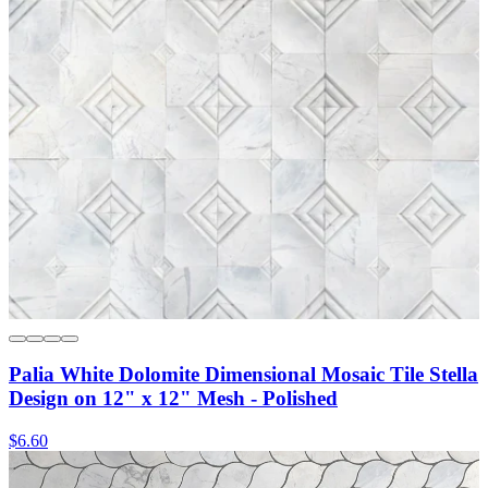
Palia White Dolomite Dimensional Mosaic Tile Stella
Design on 12" x 12" Mesh - Polished
$6.60