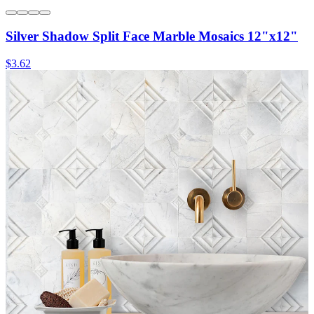
Silver Shadow Split Face Marble Mosaics 12"x12"
$3.62