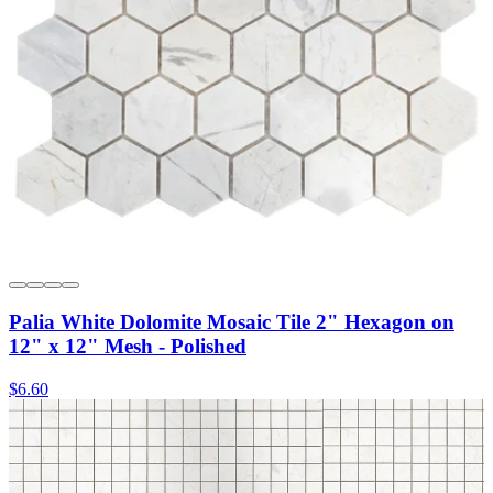
Palia White Dolomite Mosaic Tile 2" Hexagon on
12" x 12" Mesh - Polished
$6.60