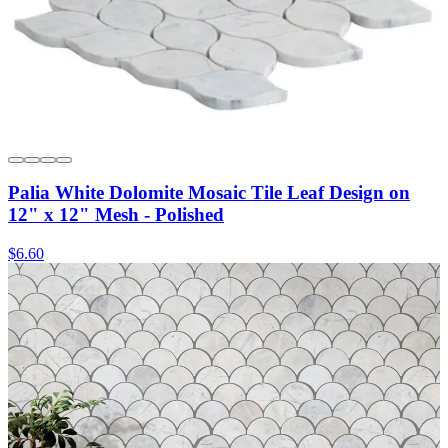
Palia White Dolomite Mosaic Tile Leaf Design on
12" x 12" Mesh - Polished
$6.60