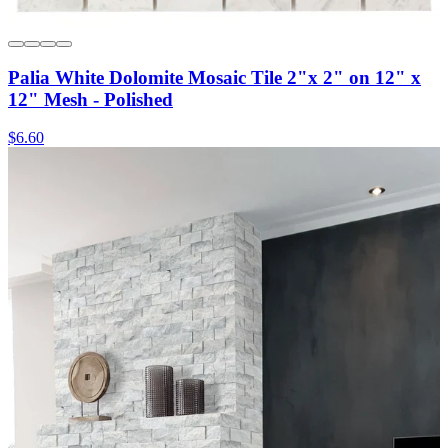
Palia White Dolomite Mosaic Tile 2"x 2" on 12" x
12" Mesh - Polished
$6.60