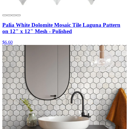
Palia White Dolomite Mosaic Tile Laguna Pattern
on 12" x 12" Mesh - Polished
$6.60