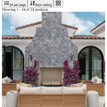
24
per page
Best selling
Showing
1
-
24
of
24
products