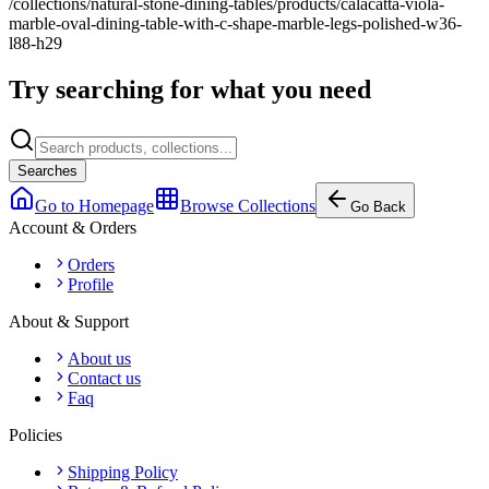
/collections/natural-stone-dining-tables/products/calacatta-viola-
marble-oval-dining-table-with-c-shape-marble-legs-polished-w36-
l88-h29
Try searching for what you need
Searches
Go to Homepage
Browse Collections
Go Back
Account & Orders
Orders
Profile
About & Support
About us
Contact us
Faq
Policies
Shipping Policy