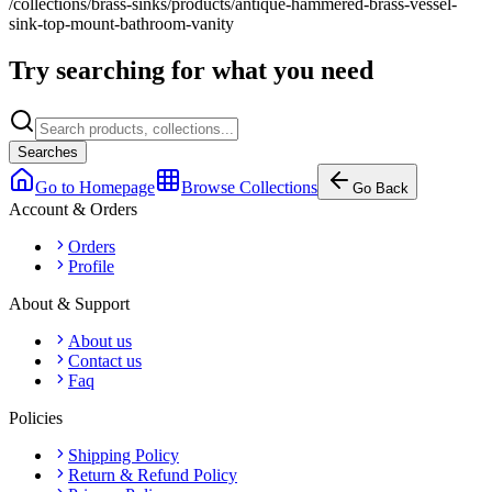
/collections/brass-sinks/products/antique-hammered-brass-vessel-
sink-top-mount-bathroom-vanity
Try searching for what you need
Searches
Go to Homepage
Browse Collections
Go Back
Account & Orders
Orders
Profile
About & Support
About us
Contact us
Faq
Policies
Shipping Policy
Return & Refund Policy